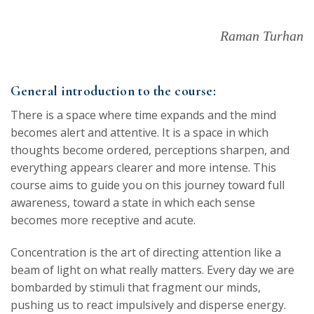
Raman Turhan
General introduction to the course:
There is a space where time expands and the mind
becomes alert and attentive. It is a space in which
thoughts become ordered, perceptions sharpen, and
everything appears clearer and more intense. This
course aims to guide you on this journey toward full
awareness, toward a state in which each sense
becomes more receptive and acute.
Concentration is the art of directing attention like a
beam of light on what really matters. Every day we are
bombarded by stimuli that fragment our minds,
pushing us to react impulsively and disperse energy.