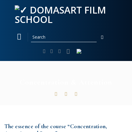
Skip
to
content
Concentration & Attention
The essence of the course “Concentration,