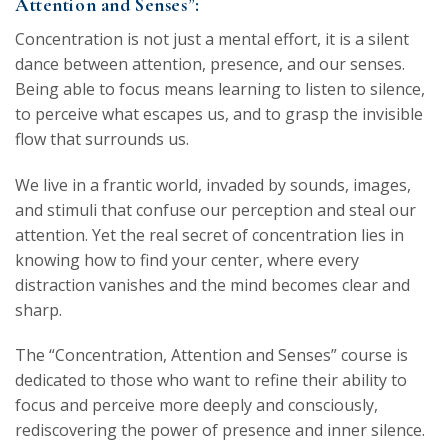
Attention and Senses”:
Concentration is not just a mental effort, it is a silent
dance between attention, presence, and our senses.
Being able to focus means learning to listen to silence,
to perceive what escapes us, and to grasp the invisible
flow that surrounds us.
We live in a frantic world, invaded by sounds, images,
and stimuli that confuse our perception and steal our
attention. Yet the real secret of concentration lies in
knowing how to find your center, where every
distraction vanishes and the mind becomes clear and
sharp.
The “Concentration, Attention and Senses” course is
dedicated to those who want to refine their ability to
focus and perceive more deeply and consciously,
rediscovering the power of presence and inner silence.