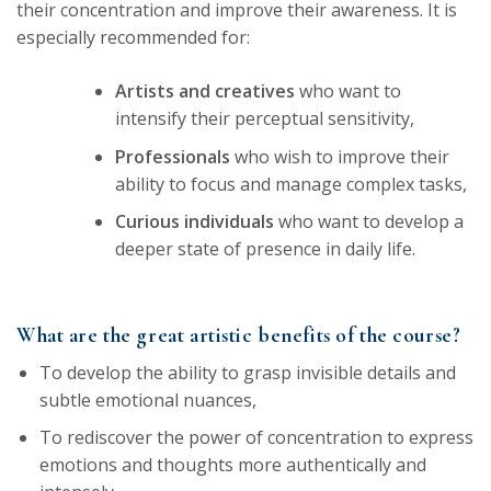
their concentration and improve their awareness. It is
especially recommended for:
Artists and creatives
who want to
intensify their perceptual sensitivity,
Professionals
who wish to improve their
ability to focus and manage complex tasks,
Curious individuals
who want to develop a
deeper state of presence in daily life.
What are the great artistic benefits of the course?
To develop the ability to grasp invisible details and
subtle emotional nuances,
To rediscover the power of concentration to express
emotions and thoughts more authentically and