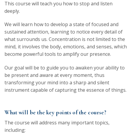
This course will teach you how to stop and listen
deeply.
We will learn how to develop a state of focused and
sustained attention, learning to notice every detail of
what surrounds us. Concentration is not limited to the
mind, it involves the body, emotions, and senses, which
become powerful tools to amplify our presence.
Our goal will be to guide you to awaken your ability to
be present and aware at every moment, thus
transforming your mind into a sharp and silent
instrument capable of capturing the essence of things.
What will be the key points of the course?
The course will address many important topics,
including: