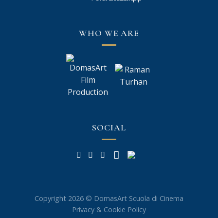
WHO WE ARE
SOCIAL
Copyright 2026 © DomasArt Scuola di Cinema
Privacy & Cookie Policy