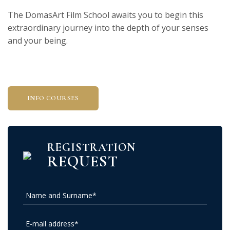
The DomasArt Film School awaits you to begin this
extraordinary journey into the depth of your senses
and your being.
INFO COURSES
REGISTRATION
REQUEST