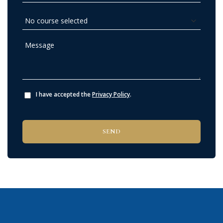
I have accepted the
Privacy Policy
.