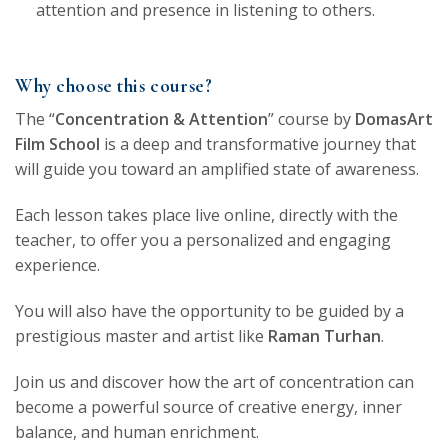
attention and presence in listening to others.
Why choose this course?
The “
Concentration & Attention
” course by
DomasArt
Film School
is a deep and transformative journey that
will guide you toward an amplified state of awareness.
Each lesson takes place live online, directly with the
teacher, to offer you a personalized and engaging
experience.
You will also have the opportunity to be guided by a
prestigious master and artist like
Raman Turhan
.
Join us and discover how the art of concentration can
become a powerful source of creative energy, inner
balance, and human enrichment.