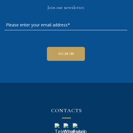
Join our newsletter.
CONTACTS