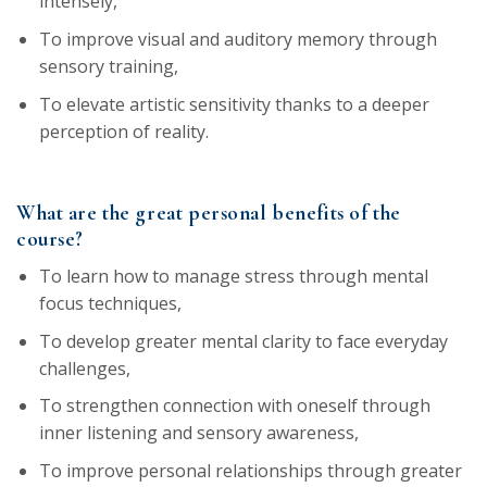
intensely,
To improve visual and auditory memory through
sensory training,
To elevate artistic sensitivity thanks to a deeper
perception of reality.
What are the great personal benefits of the
course?
To learn how to manage stress through mental
focus techniques,
To develop greater mental clarity to face everyday
challenges,
To strengthen connection with oneself through
inner listening and sensory awareness,
To improve personal relationships through greater