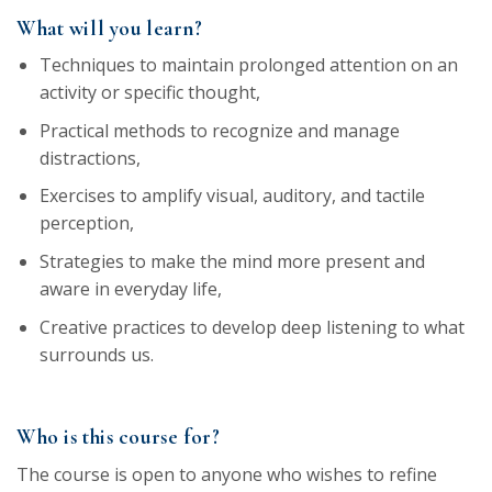
What will you learn?
Techniques to maintain prolonged attention on an
activity or specific thought,
Practical methods to recognize and manage
distractions,
Exercises to amplify visual, auditory, and tactile
perception,
Strategies to make the mind more present and
aware in everyday life,
Creative practices to develop deep listening to what
surrounds us.
Who is this course for?
The course is open to anyone who wishes to refine