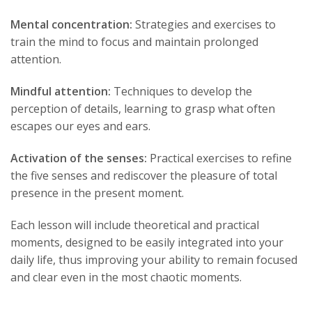
Mental concentration:
Strategies and exercises to
train the mind to focus and maintain prolonged
attention.
Mindful attention:
Techniques to develop the
perception of details, learning to grasp what often
escapes our eyes and ears.
Activation of the senses:
Practical exercises to refine
the five senses and rediscover the pleasure of total
presence in the present moment.
Each lesson will include theoretical and practical
moments, designed to be easily integrated into your
daily life, thus improving your ability to remain focused
and clear even in the most chaotic moments.