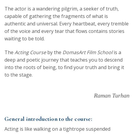
The actor is a wandering pilgrim, a seeker of truth,
capable of gathering the fragments of what is
authentic and universal. Every heartbeat, every tremble
of the voice and every tear that flows contains stories
waiting to be told.
The
Acting Course
by the
DomasArt Film School
is a
deep and poetic journey that teaches you to descend
into the roots of being, to find your truth and bring it
to the stage.
Raman Turhan
General introduction to the course:
Acting is like walking on a tightrope suspended