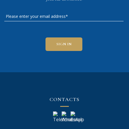
CONTACTS