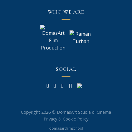
WHO WE ARE
SOCIAL
Copyright 2026 © DomasArt Scuola di Cinema
Privacy & Cookie Policy
domasartfilmschool