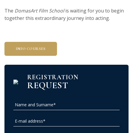
The
DomasArt Film School
is waiting for you to begin
together this extraordinary journey into acting.
INFO COURSES
REGISTRATION
REQUEST