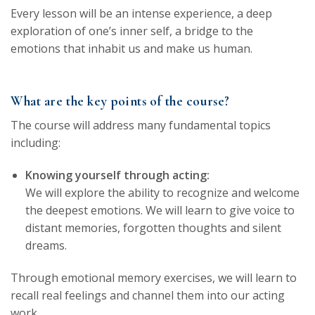
Every lesson will be an intense experience, a deep
exploration of one’s inner self, a bridge to the
emotions that inhabit us and make us human.
What are the key points of the course?
The course will address many fundamental topics
including:
Knowing yourself through acting:
We will explore the ability to recognize and welcome
the deepest emotions. We will learn to give voice to
distant memories, forgotten thoughts and silent
dreams.
Through emotional memory exercises, we will learn to
recall real feelings and channel them into our acting
work.