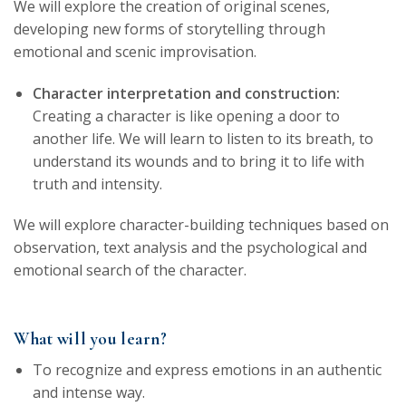
We will explore the creation of original scenes,
developing new forms of storytelling through
emotional and scenic improvisation.
Character interpretation and construction:
Creating a character is like opening a door to
another life. We will learn to listen to its breath, to
understand its wounds and to bring it to life with
truth and intensity.
We will explore character-building techniques based on
observation, text analysis and the psychological and
emotional search of the character.
What will you learn?
To recognize and express emotions in an authentic
and intense way.