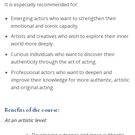
It is especially recommended for:
Emerging actors who want to strengthen their
emotional and scenic capacity.
Artists and creatives who wish to explore their inner
world more deeply.
Curious individuals who want to discover their
authenticity through the art of acting.
Professional actors who want to deepen and
improve their knowledge for more authentic, artistic
and original acting.
Benefits of the course:
At an artistic level:
Developing a deeper and more authentic