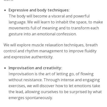
Expressive and body techniques:
The body will become a visceral and powerful
language. We will learn to inhabit the space, to make
movements full of meaning and to transform each
gesture into an emotional confession.
We will explore muscle relaxation techniques, breath
control and rhythm management to improve fluidity
and expressive authenticity.
Improvisation and creativity:
Improvisation is the art of letting go, of flowing
without resistance. Through intense and engaging
exercises, we will discover how to let emotions take
the lead, allowing ourselves to be surprised by what
emerges spontaneously.