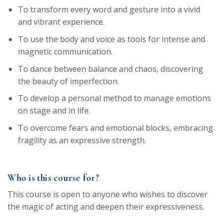
To transform every word and gesture into a vivid
and vibrant experience.
To use the body and voice as tools for intense and
magnetic communication.
To dance between balance and chaos, discovering
the beauty of imperfection.
To develop a personal method to manage emotions
on stage and in life.
To overcome fears and emotional blocks, embracing
fragility as an expressive strength.
Who is this course for?
This course is open to anyone who wishes to discover
the magic of acting and deepen their expressiveness.