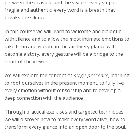
between the invisible and the visible. Every step is
fragile and authentic, every word is a breath that
breaks the silence.
In this course we will learn to welcome and dialogue
with silence and to allow the most intimate emotions to
take form and vibrate in the air. Every glance will
become a story, every gesture will be a bridge to the
heart of the viewer.
We will explore the concept of
stage presence
, learning
to root ourselves in the present moment, to fully live
every emotion without censorship and to develop a
deep connection with the audience.
Through practical exercises and targeted techniques,
we will discover how to make every word alive, how to
transform every glance into an open door to the soul.