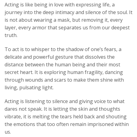
Acting is like being in love with expressing life, a
journey into the deep intimacy and silence of the soul. It
is not about wearing a mask, but removing it, every
layer, every armor that separates us from our deepest
truth.
To act is to whisper to the shadow of one’s fears, a
delicate and powerful gesture that dissolves the
distance between the human being and their most
secret heart. It is exploring human fragility, dancing
through wounds and scars to make them shine with
living, pulsating light.
Acting is listening to silence and giving voice to what
dares not speak. It is letting the skin and thoughts
vibrate, it is melting the tears held back and shouting
the emotions that too often remain imprisoned within
us.