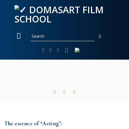
Skip
to
content
Acting
The essence of “Acting”: