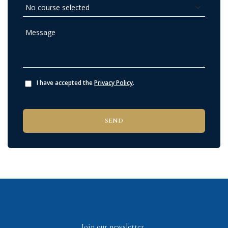
I have accepted the
Privacy Policy
.
Join our newsletter.