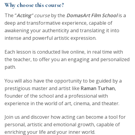
Why choose this course?
The “
Acting
” course
by the
DomasArt Film School
is a
deep and transformative experience, capable of
awakening your authenticity and translating it into
intense and powerful artistic expression.
Each lesson is conducted live online, in real time with
the teacher, to offer you an engaging and personalized
path.
You will also have the opportunity to be guided by a
prestigious master and artist like
Raman Turhan
,
founder of the school and a professional with
experience in the world of art, cinema, and theater.
Join us and discover how acting can become a tool for
personal, artistic and emotional growth, capable of
enriching your life and your inner world.