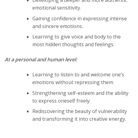
emotional sensitivity.
Gaining confidence in expressing intense
and sincere emotions.
Learning to give voice and body to the
most hidden thoughts and feelings.
At a personal and human level:
Learning to listen to and welcome one’s
emotions without repressing them.
Strengthening self-esteem and the ability
to express oneself freely.
Rediscovering the beauty of vulnerability
and transforming it into creative energy.