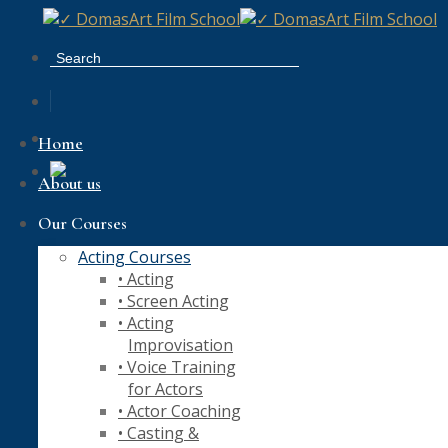
Skip
to
content
Home
About us
Our Courses
Acting Courses
• Acting
• Screen Acting
• Acting
Improvisation
• Voice Training
for Actors
• Actor Coaching
• Casting &