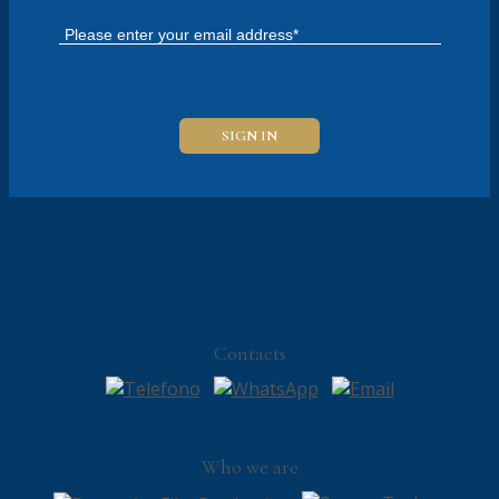
Contacts
Who we are