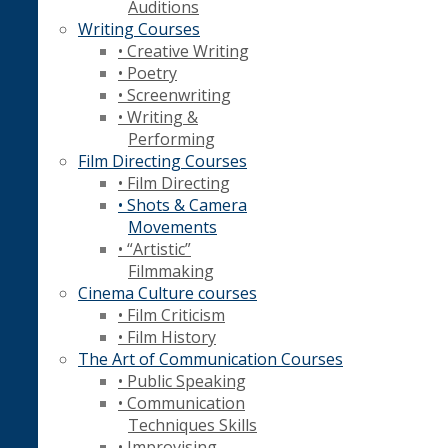
Auditions
Writing Courses
• Creative Writing
• Poetry
• Screenwriting
• Writing &
Performing
Film Directing Courses
• Film Directing
• Shots & Camera
Movements
• “Artistic”
Filmmaking
Cinema Culture courses
• Film Criticism
• Film History
The Art of Communication Courses
• Public Speaking
• Communication
Techniques Skills
• Improvising