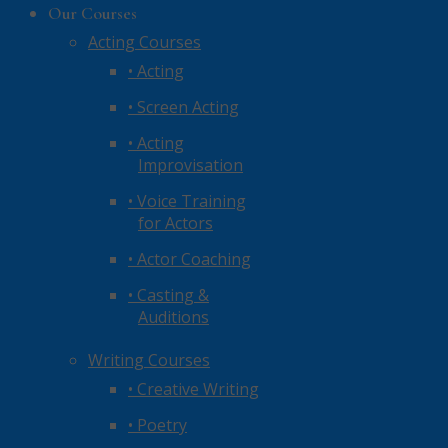
Our Courses
Acting Courses
• Acting
• Screen Acting
• Acting
Improvisation
• Voice Training
for Actors
• Actor Coaching
• Casting &
Auditions
Writing Courses
• Creative Writing
• Poetry