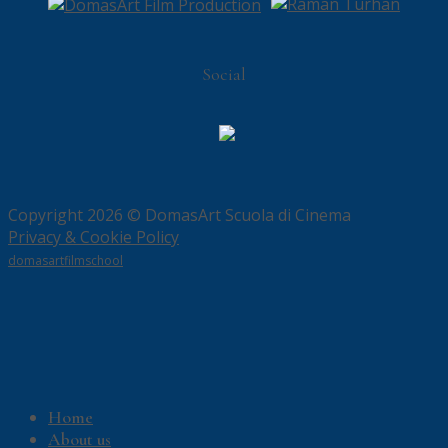
Social
Copyright 2026 © DomasArt Scuola di Cinema
Privacy & Cookie Policy
domasartfilmschool
Home
About us