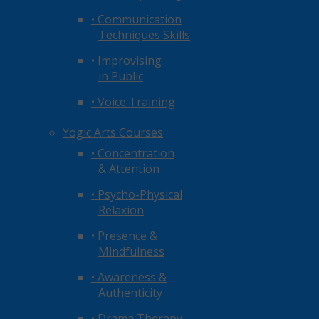
• Communication
Techniques Skills
• Improvising
in Public
• Voice Training
Yogic Arts Courses
• Concentration
& Attention
• Psycho-Physical
Relaxion
• Presence &
Mindfulness
• Awareness &
Authenticity
• Drama Therapy