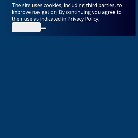
The site uses cookies, including third parties, to
improve navigation. By continuing you agree to
their use as indicated in
Privacy Policy
.
OK