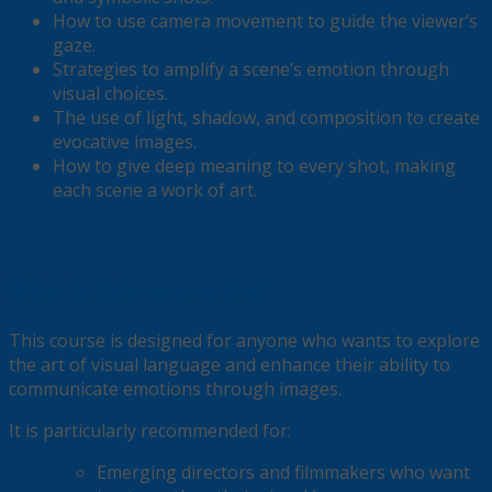
How to use camera movement to guide the viewer’s
gaze.
Strategies to amplify a scene’s emotion through
visual choices.
The use of light, shadow, and composition to create
evocative images.
How to give deep meaning to every shot, making
each scene a work of art.
Who is this course for?
This course is designed for anyone who wants to explore
the art of visual language and enhance their ability to
communicate emotions through images.
It is particularly recommended for:
Emerging directors and filmmakers who want