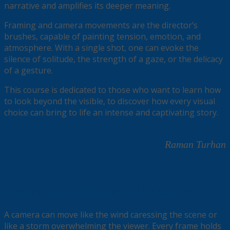
narrative and amplifies its deeper meaning.
Framing and camera movements are the director’s
brushes, capable of painting tension, emotion, and
atmosphere. With a single shot, one can evoke the
silence of solitude, the strength of a gaze, or the delicacy
of a gesture.
This course is dedicated to those who want to learn how
to look beyond the visible, to discover how every visual
choice can bring to life an intense and captivating story.
Raman Turhan
General introduction to the course:
A camera can move like the wind caressing the scene or
like a storm overwhelming the viewer. Every frame holds