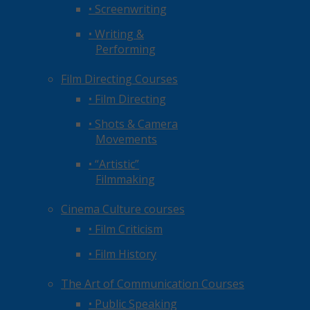
• Screenwriting
• Writing &
Performing
Film Directing Courses
• Film Directing
• Shots & Camera
Movements
• “Artistic”
Filmmaking
Cinema Culture courses
• Film Criticism
• Film History
The Art of Communication Courses
• Public Speaking