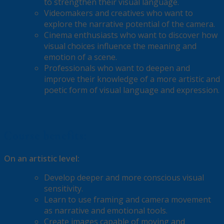
to strengthen their visual language.
Videomakers and creatives who want to
explore the narrative potential of the camera.
Cinema enthusiasts who want to discover how
visual choices influence the meaning and
emotion of a scene.
Professionals who want to deepen and
improve their knowledge of a more artistic and
poetic form of visual language and expression.
Course benefits:
On an artistic level:
Develop deeper and more conscious visual
sensitivity.
Learn to use framing and camera movement
as narrative and emotional tools.
Create images capable of moving and