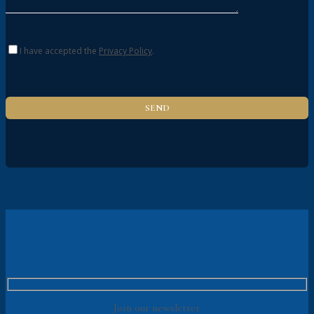
I have accepted the
Privacy Policy
.
Join our newsletter.