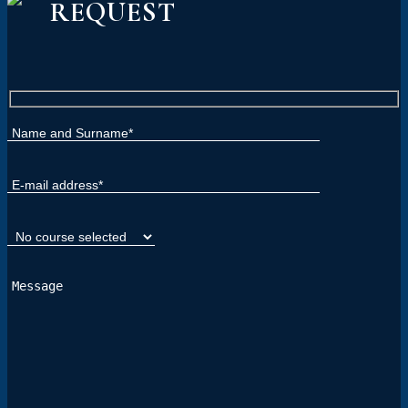
REQUEST