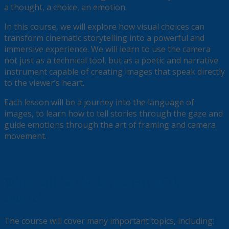
a thought, a choice, an emotion.
In this course, we will explore how visual choices can
transform cinematic storytelling into a powerful and
immersive experience. We will learn to use the camera
not just as a technical tool, but as a poetic and narrative
instrument capable of creating images that speak directly
to the viewer’s heart.
Each lesson will be a journey into the language of
images, to learn how to tell stories through the gaze and
guide emotions through the art of framing and camera
movement.
What will be the key points of the
course?
The course will cover many important topics, including: