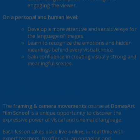
engaging the viewer.
On a personal and human level:
Develop a more attentive and sensitive eye for
the language of images.
Learn to recognize the emotions and hidden
meanings behind every visual choice.
Gain confidence in creating visually strong and
meaningful scenes.
Why choose this course?
The
framing & camera movements
course at
DomasArt
Film School
is a unique opportunity to discover the
expressive power of visual and cinematic language.
Each lesson takes place
live online
, in real time with
expert teachers, to offer you an engaging and