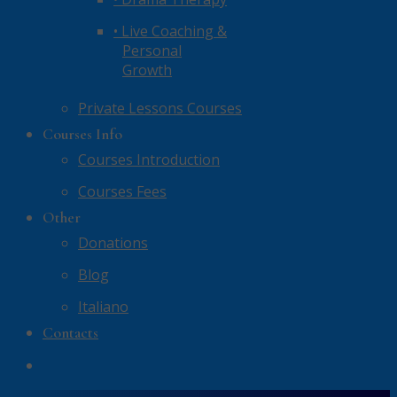
• Live Coaching &
Personal
Growth
Private Lessons Courses
Courses Info
Courses Introduction
Courses Fees
Other
Donations
Blog
Italiano
Contacts