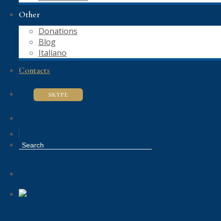
Other
Donations
Blog
Italiano
Contacts
SKYPE