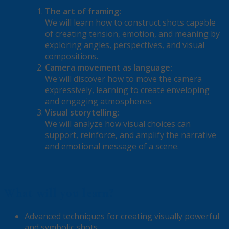
The art of framing:
We will learn how to construct shots capable
of creating tension, emotion, and meaning by
exploring angles, perspectives, and visual
compositions.
Camera movement as language:
We will discover how to move the camera
expressively, learning to create enveloping
and engaging atmospheres.
Visual storytelling:
We will analyze how visual choices can
support, reinforce, and amplify the narrative
and emotional message of a scene.
What will you learn?
Advanced techniques for creating visually powerful
and symbolic shots.