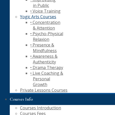
in Public
• Voice Training
Yogic Arts Courses
• Concentration
& Attention
• Psycho-Physical
Relaxion
• Presence &
Mindfulness
• Awareness &
Authenticity
• Drama Therapy
• Live Coaching &
Personal
Growth
Private Lessons Courses
Courses Info
Courses Introduction
Courses Fees