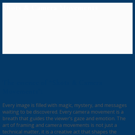
Shots & Camera Movements
The essence of “Shots & Camera
Movements”:
Every image is filled with magic, mystery, and messages
waiting to be discovered. Every camera movement is a
breath that guides the viewer’s gaze and emotion. The
art of framing and camera movements is not just a
technical matter, it is a creative act that shapes the