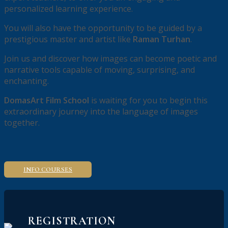
personalized learning experience.
You will also have the opportunity to be guided by a
prestigious master and artist like
Raman Turhan
.
Join us and discover how images can become poetic and
narrative tools capable of moving, surprising, and
enchanting.
DomasArt Film School
is waiting for you to begin this
extraordinary journey into the language of images
together.
INFO COURSES
REGISTRATION